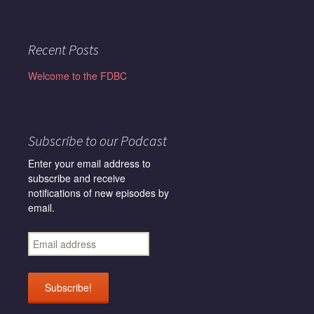
Recent Posts
Welcome to the FDBC
Subscribe to our Podcast
Enter your email address to
subscribe and receive
notifications of new episodes by
email.