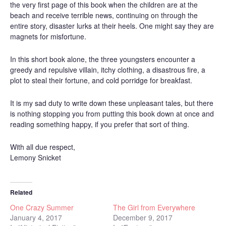
the very first page of this book when the children are at the
beach and receive terrible news, continuing on through the
entire story, disaster lurks at their heels. One might say they are
magnets for misfortune.
In this short book alone, the three youngsters encounter a
greedy and repulsive villain, itchy clothing, a disastrous fire, a
plot to steal their fortune, and cold porridge for breakfast.
It is my sad duty to write down these unpleasant tales, but there
is nothing stopping you from putting this book down at once and
reading something happy, if you prefer that sort of thing.
With all due respect,
Lemony Snicket
Related
One Crazy Summer
The Girl from Everywhere
January 4, 2017
December 9, 2017