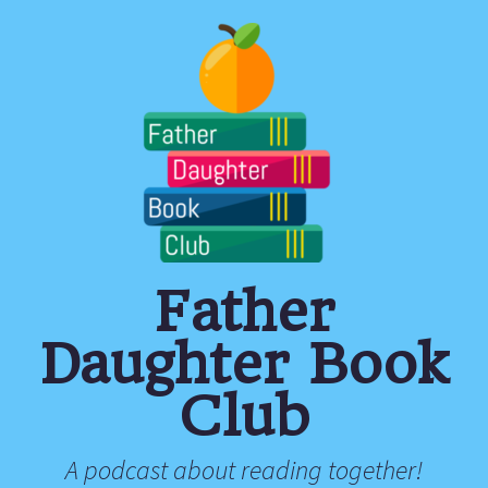
Father
Daughter Book
Club
A podcast about reading together!