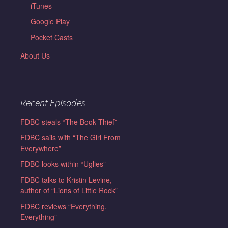
iTunes
Google Play
Pocket Casts
About Us
Recent Episodes
FDBC steals “The Book Thief”
FDBC sails with “The Girl From
Everywhere”
FDBC looks within “Uglies”
FDBC talks to Kristin Levine,
author of “Lions of Little Rock”
FDBC reviews “Everything,
Everything”