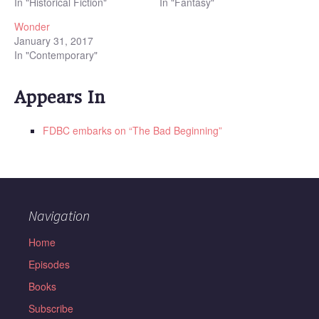
In "Historical Fiction"
In "Fantasy"
Wonder
January 31, 2017
In "Contemporary"
Appears In
FDBC embarks on “The Bad Beginning”
Navigation
Home
Episodes
Books
Subscribe