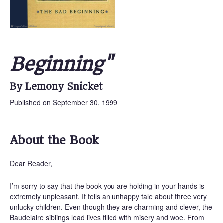
Beginning"
By Lemony Snicket
Published on September 30, 1999
About the Book
Dear Reader,
I’m sorry to say that the book you are holding in your hands is
extremely unpleasant. It tells an unhappy tale about three very
unlucky children. Even though they are charming and clever, the
Baudelaire siblings lead lives filled with misery and woe. From