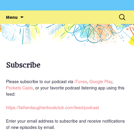
Skip
Search
Menu
to
for:
content
Subscribe
Please subscribe to our podcast via
iTunes
,
Google Play
,
Pockets Casts
, or your favorite podcast listening app using this
feed:
https://fatherdaughterbookclub.com/feed/podcast
Enter your email address to subscribe and receive notifications
of new episodes by email.