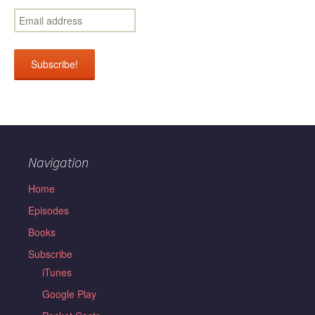
Navigation
Home
Episodes
Books
Subscribe
iTunes
Google Play