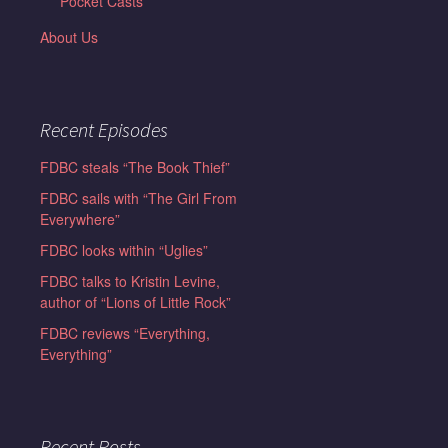
Pocket Casts
About Us
Recent Episodes
FDBC steals “The Book Thief”
FDBC sails with “The Girl From
Everywhere”
FDBC looks within “Uglies”
FDBC talks to Kristin Levine,
author of “Lions of Little Rock”
FDBC reviews “Everything,
Everything”
Recent Posts