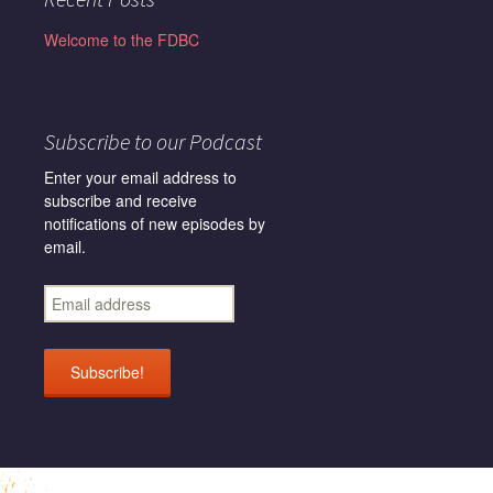
Welcome to the FDBC
Subscribe to our Podcast
Enter your email address to
subscribe and receive
notifications of new episodes by
email.