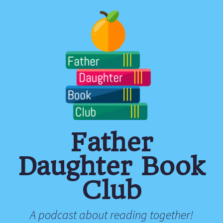
Father
Daughter Book
Club
A podcast about reading together!